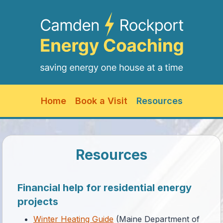
Skip
to
content
Home
Book a Visit
Resources
Resources
Financial help for residential energy
projects
Winter Heating Guide
(Maine Department of