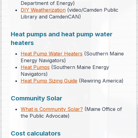
Department of Energy)
DIY Weatherization
(video/Camden Public
Library and CamdenCAN)
Heat pumps and heat pump water
heaters
Heat Pump Water Heaters
(Southern Maine
Energy Navigators)
Heat Pumps
(Southern Maine Energy
Navigators)
Heat Pump Sizing Guide
(Rewiring America)
Community Solar
What is Community Solar?
(Maine Office of
the Public Advocate)
Cost calculators