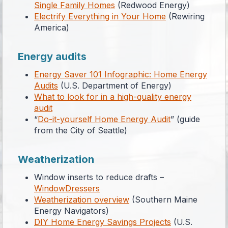
Single Family Homes
(Redwood Energy)
Electrify Everything in Your Home
(Rewiring
America)
Energy audits
Energy Saver 101 Infographic: Home Energy
Audits
(U.S. Department of Energy)
What to look for in a high-quality energy
audit
“
Do-it-yourself Home Energy Audit
” (guide
from the City of Seattle)
Weatherization
Window inserts to reduce drafts –
WindowDressers
Weatherization overview
(Southern Maine
Energy Navigators)
DIY Home Energy Savings Projects
(U.S.