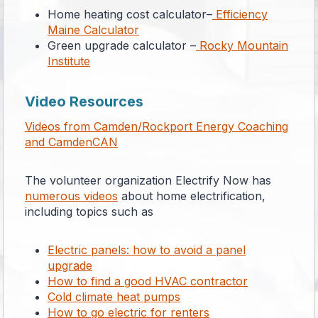
Home heating cost calculator–
Efficiency
Maine Calculator
Green upgrade calculator –
Rocky Mountain
Institute
Video Resources
Videos from Camden/Rockport Energy Coaching
and CamdenCAN
The volunteer organization Electrify Now has
numerous videos
about home electrification,
including topics such as
Electric panels: how to avoid a panel
upgrade
How to find a good HVAC contractor
Cold climate heat pumps
How to go electric for renters