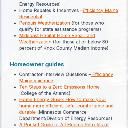
Energy Resources)
Home Rebates & Incentives –
Efficiency Maine
Residential
Penquis Weatherization
(for those who
qualify for state assistance programs)
Midcoast Habitat Home Repair and
Weatherization
(for those at or below 80
percent of Knox County Median Income)
Homeowner guides
Contractor Interview Questions –
Efficiency
Maine guidance
Ten Steps to a Zero Emissions Home
(College of the Atlantic)
Home Energy Guide: How to make your
home more efficient, safe, comfortable and
durable
(Minnesota Commerce
Department/Division of Energy Resources)
A Pocket Guide to All Electric Retrofits of